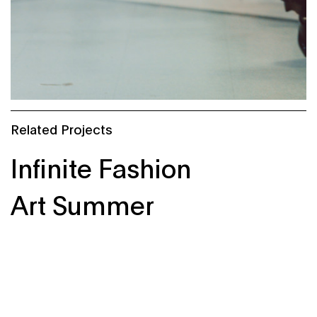
Related Projects
Infinite Fashion
Art Summer
Knowember of Science
StructuralChaos
Liberty