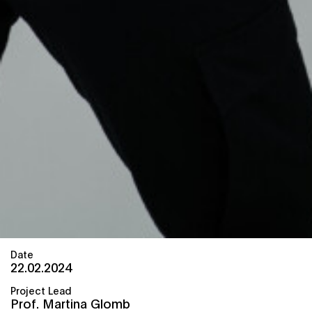
Date
22.02.2024
Project Lead
Prof. Martina Glomb