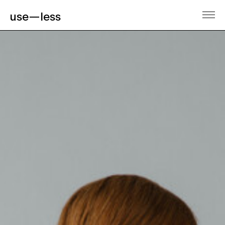
use—less