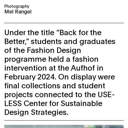
Photography
Mel Rangel
Under the title “Back for the
Better,” students and graduates
of the Fashion Design
programme held a fashion
intervention at the Aufhof in
February 2024. On display were
final collections and student
projects connected to the USE-
LESS Center for Sustainable
Design Strategies.