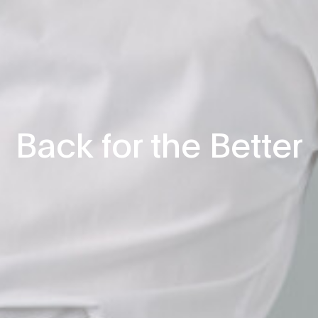
Back for the Better